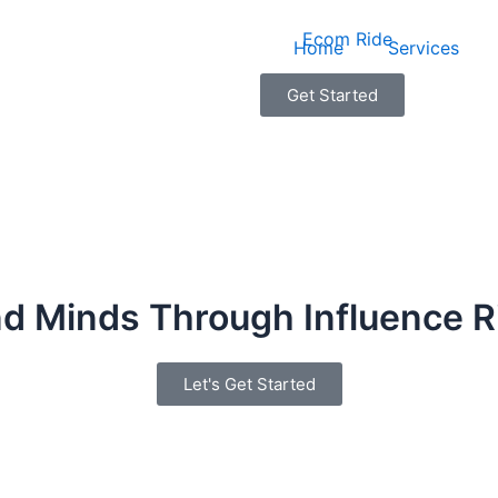
Home
Services
Get Started
d Minds Through Influence R
Let's Get Started