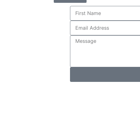
First
Name
Email
Address
Message