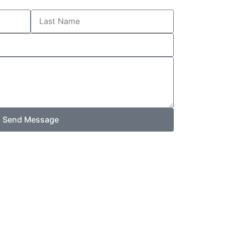
Last
Name
Send Message