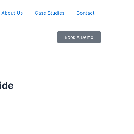
About Us
Case Studies
Contact
Book A Demo
ide