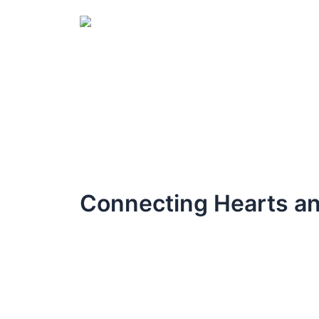
Skip
to
content
Connecting Hearts an