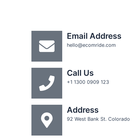
Email Address
hello@ecomride.com
Call Us
+1 1300 0909 123
Address
92 West Bank St. Colorado